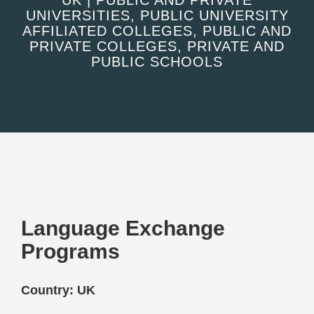
UK | PUBLIC AND PRIVATE
UNIVERSITIES, PUBLIC UNIVERSITY
AFFILIATED COLLEGES, PUBLIC AND
PRIVATE COLLEGES, PRIVATE AND
PUBLIC SCHOOLS
Language Exchange
Programs
Country: UK