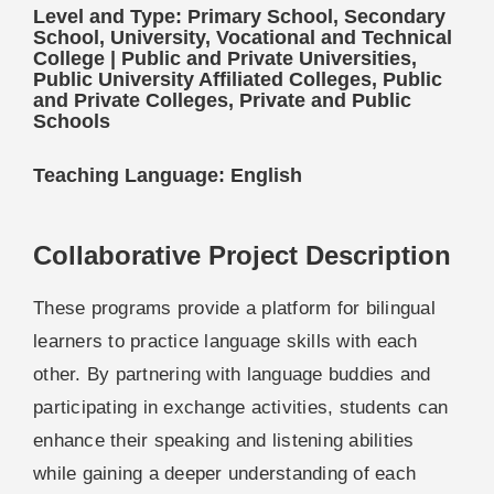
Level and Type: Primary School, Secondary
School, University, Vocational and Technical
College | Public and Private Universities,
Public University Affiliated Colleges, Public
and Private Colleges, Private and Public
Schools
Teaching Language: English
Collaborative Project Description
These programs provide a platform for bilingual
learners to practice language skills with each
other. By partnering with language buddies and
participating in exchange activities, students can
enhance their speaking and listening abilities
while gaining a deeper understanding of each