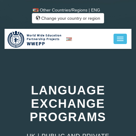
Other Countries/Regions | ENG
Change your country or region
LANGUAGE
EXCHANGE
PROGRAMS