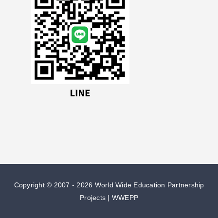
Copyright © 2007 -
2026 World Wide Education Partnership
Projects | WWEPP