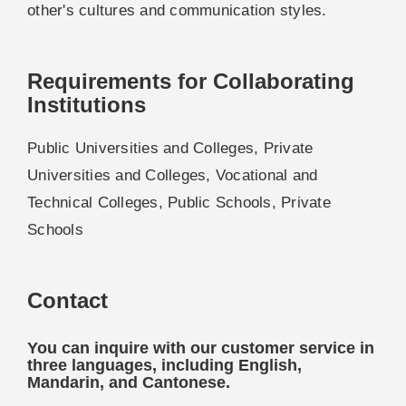
other's cultures and communication styles.
Requirements for Collaborating
Institutions
Public Universities and Colleges, Private
Universities and Colleges, Vocational and
Technical Colleges, Public Schools, Private
Schools
Contact
You can inquire with our customer service in
three languages, including English,
Mandarin, and Cantonese.