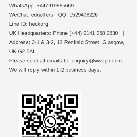
WhatsApp: +447919885669
WeChat: eduoffers QQ: 1529408226
Line ID: heukorg
UK Headquarters: Phone (+44) 0141 258 2830 |
Address: 3-1 & 3-2, 12 Renfield Street, Glasgow,
UK G2 5AL
Please send all emails to:
enquiry@wwepp.com
.
We will reply within 1-2 business days.