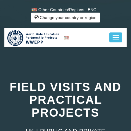
Other Countries/Regions | ENG
Change your country or region
FIELD VISITS AND
PRACTICAL
PROJECTS