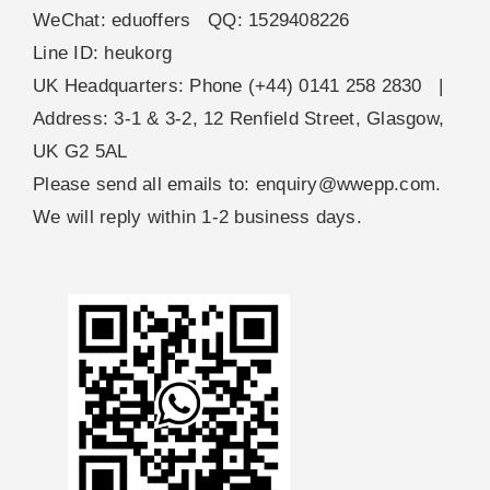
WeChat: eduoffers QQ: 1529408226
Line ID: heukorg
UK Headquarters: Phone (+44) 0141 258 2830 |
Address: 3-1 & 3-2, 12 Renfield Street, Glasgow,
UK G2 5AL
Please send all emails to:
enquiry@wwepp.com
.
We will reply within 1-2 business days.