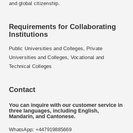
and global citizenship.
Requirements for Collaborating
Institutions
Public Universities and Colleges, Private
Universities and Colleges, Vocational and
Technical Colleges
Contact
You can inquire with our customer service in
three languages, including English,
Mandarin, and Cantonese.
WhatsApp: +447919885669