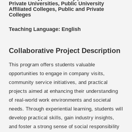
Private Universities, Public University
Affiliated Colleges, Public and Private
Colleges
Teaching Language: English
Collaborative Project Description
This program offers students valuable
opportunities to engage in company visits,
community service initiatives, and practical
projects aimed at enhancing their understanding
of real-world work environments and societal
needs. Through experiential learning, students will
develop practical skills, gain industry insights,
and foster a strong sense of social responsibility