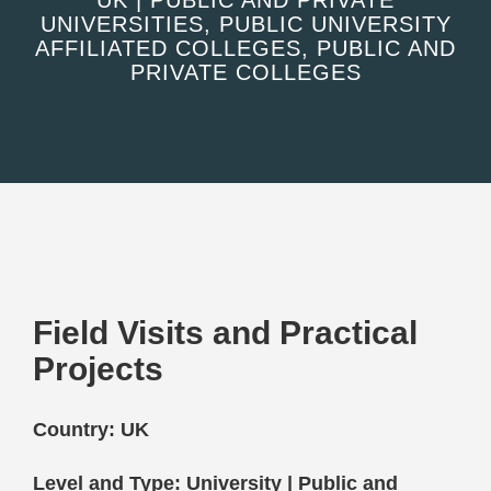
UK | PUBLIC AND PRIVATE
UNIVERSITIES, PUBLIC UNIVERSITY
AFFILIATED COLLEGES, PUBLIC AND
PRIVATE COLLEGES
Field Visits and Practical
Projects
Country: UK
Level and Type: University | Public and