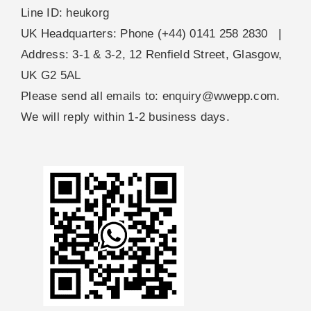
Line ID: heukorg
UK Headquarters: Phone (+44) 0141 258 2830 |
Address: 3-1 & 3-2, 12 Renfield Street, Glasgow,
UK G2 5AL
Please send all emails to:
enquiry@wwepp.com
.
We will reply within 1-2 business days.