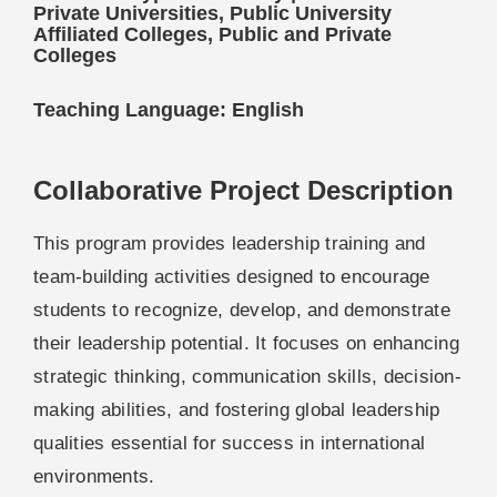
Private Universities, Public University
Affiliated Colleges, Public and Private
Colleges
Teaching Language: English
Collaborative Project Description
This program provides leadership training and
team-building activities designed to encourage
students to recognize, develop, and demonstrate
their leadership potential. It focuses on enhancing
strategic thinking, communication skills, decision-
making abilities, and fostering global leadership
qualities essential for success in international
environments.