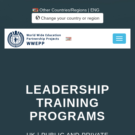
Other Countries/Regions | ENG
Change your country or region
LEADERSHIP
TRAINING
PROGRAMS