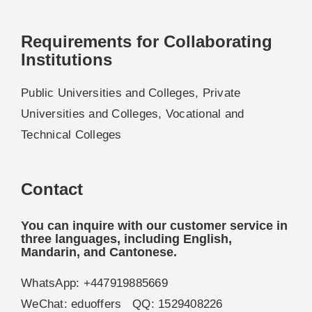
Requirements for Collaborating
Institutions
Public Universities and Colleges, Private
Universities and Colleges, Vocational and
Technical Colleges
Contact
You can inquire with our customer service in
three languages, including English,
Mandarin, and Cantonese.
WhatsApp: +447919885669
WeChat: eduoffers QQ: 1529408226