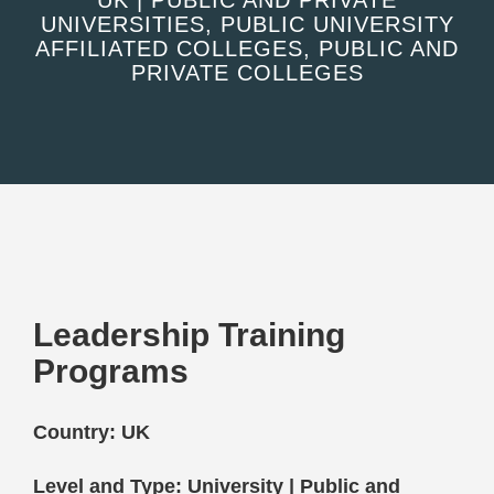
UK | PUBLIC AND PRIVATE
UNIVERSITIES, PUBLIC UNIVERSITY
AFFILIATED COLLEGES, PUBLIC AND
PRIVATE COLLEGES
Leadership Training
Programs
Country: UK
Level and Type: University | Public and